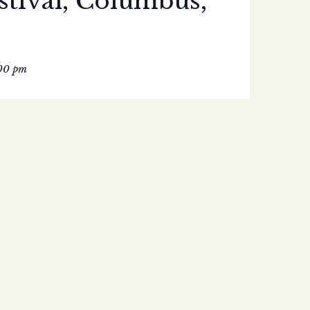
stival, Columbus,
00 pm