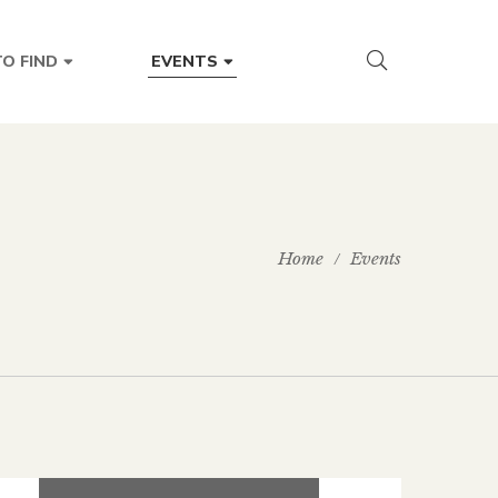
O FIND
EVENTS
Home
Events