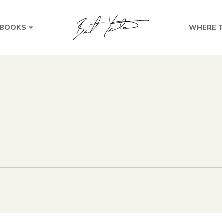
BOOKS
WHERE T
s