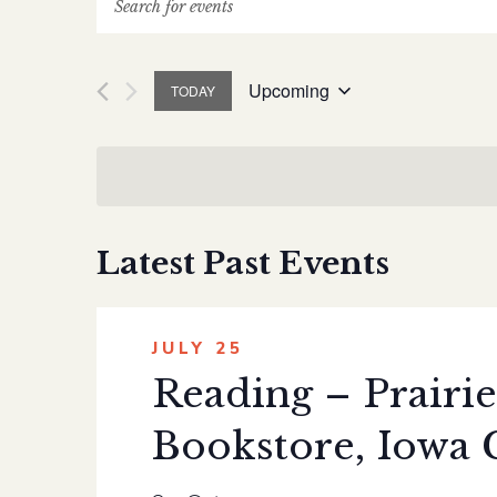
Events
Search
Upcoming
TODAY
and
Select
date.
Views
Navigation
Latest Past Events
JULY 25
Reading – Prairie
Bookstore, Iowa 