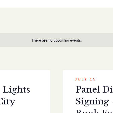
There are no upcoming events.
JULY 15
 Lights
Panel Di
City
Signing