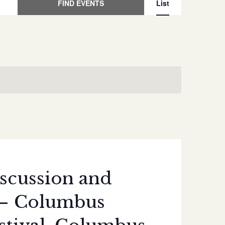
Event
FIND EVENTS
List
Views
Naviga
scussion and
 – Columbus