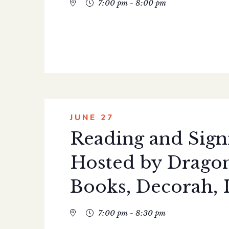
7:00 pm - 8:00 pm
JUNE 27
Reading and Sign
Hosted by Dragon
Books, Decorah, 
7:00 pm - 8:30 pm