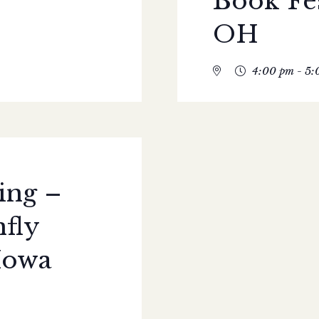
Book Fe
OH
4:00 pm - 5:
ing –
fly
Iowa