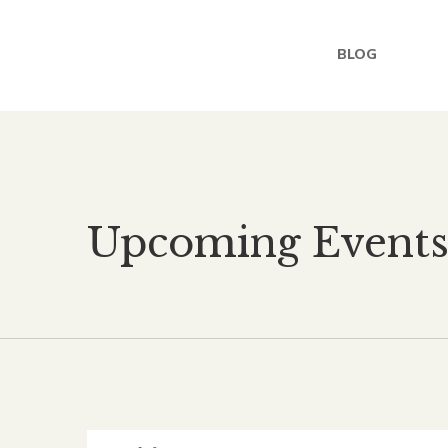
BLOG
Upcoming Event