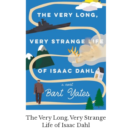
The Very Long, Very Strange
Life of Isaac Dahl