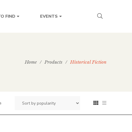
O FIND
EVENTS
Home
/
Products
/
Historical Fiction
s