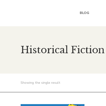
BLOG
Historical Fiction
Showing the single result