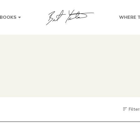
BOOKS
WHERE T
Filter